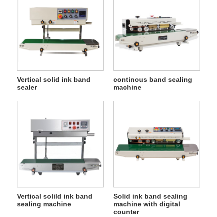
Vertical solid ink band
continous band sealing
sealer
machine
Vertical solild ink band
Solid ink band sealing
sealing machine
machine with digital
counter