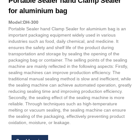
Portable Sealer hand Clamp Sealer
for aluminium bag
Model:DH-300
Portable Sealer hand Clamp Sealer for aluminium bag is an
important packaging equipment widely used in various
industries such as food, daily chemical, and medicine. It
ensures the safety and shelf life of the product during
transportation and storage by sealing the opening of the
packaging bag or container. The selling points of the sealing
machine are mainly reflected in the following aspects: Firstly,
sealing machines can improve production efficiency. The
traditional manual sealing method is slow and inefficient, while
the sealing machine can achieve automated operation, greatly
reducing sealing time and improving production efficiency.
Secondly, the sealing effect of the sealing machine is more
reliable. Through techniques such as high-temperature
melting or vacuum sealing, the sealing machine can ensure
the sealing of the packaging, effectively preventing product
oxidation, moisture, or leakage.