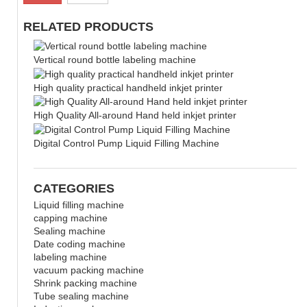
RELATED PRODUCTS
Vertical round bottle labeling machine
High quality practical handheld inkjet printer
High Quality All-around Hand held inkjet printer
Digital Control Pump Liquid Filling Machine
CATEGORIES
Liquid filling machine
capping machine
Sealing machine
Date coding machine
labeling machine
vacuum packing machine
Shrink packing machine
Tube sealing machine