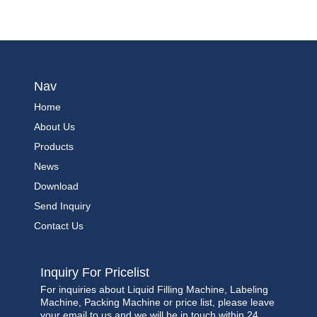
Nav
Home
About Us
Products
News
Download
Send Inquiry
Contact Us
Inquiry For Pricelist
For inquiries about Liquid Filling Machine, Labeling
Machine, Packing Machine or price list, please leave
your email to us and we will be in touch within 24