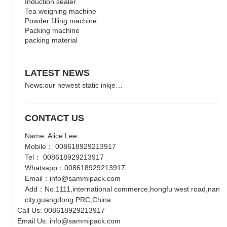
Induction sealer
Tea weighing machine
Powder filling machine
Packing machine
packing material
LATEST NEWS
News:our newest static inkje…
CONTACT US
Name: Alice Lee
Mobile： 008618929213917
Tel： 008618929213917
Whatsapp：008618929213917
Email：info@sammipack.com
Add：No.1111,international commerce,hongfu west road,nanche
city,guangdong PRC,China
Call Us: 008618929213917
Email Us: info@sammipack.com