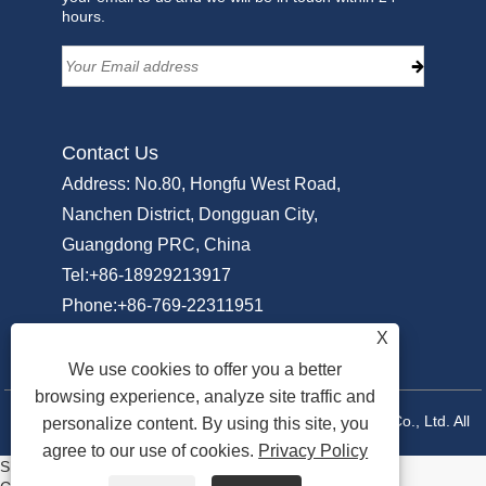
hours.
Contact Us
Address: No.80, Hongfu West Road,
Nanchen District, Dongguan City,
Guangdong PRC, China
Tel:
+86-18929213917
Phone:
+86-769-22311951
Email:
Info@sammipack.com
X
We use cookies to offer you a better
browsing experience, analyze site traffic and
Copyright © 2025 Dongguan Sammi Packing Machine Co., Ltd. All
personalize content. By using this site, you
agree to our use of cookies.
Privacy Policy
Rights Reserved.
Share