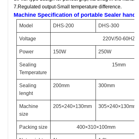
7.Regulated output-Small temperature difference.
Machine Specification of portable Sealer hand
Model
DHS-200
DHS-300
Voltage
220V/50-60HZ
Power
150W
250W
Sealing
15mm
Temperature
Sealing
200mm
300mm
lenght
Machine
205
×240×130mm
305
×240×130mm
size
Packing size
400
×310×100mm