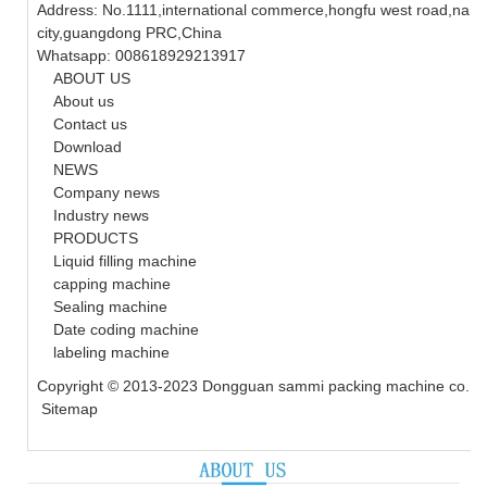
Address: No.1111,international commerce,hongfu west road,nanc
city,guangdong PRC,China
Whatsapp: 008618929213917
ABOUT US
About us
Contact us
Download
NEWS
Company news
Industry news
PRODUCTS
Liquid filling machine
capping machine
Sealing machine
Date coding machine
labeling machine
Copyright © 2013-2023 Dongguan sammi packing machine co., ltd
Sitemap