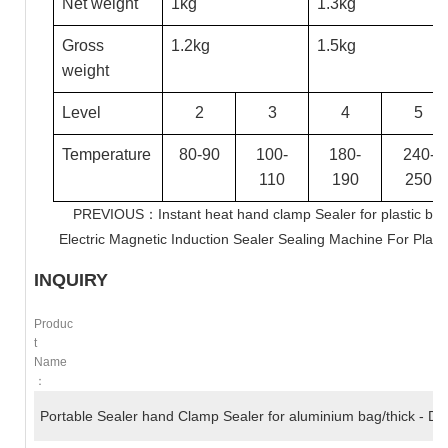
Net weight
1kg
1.3kg
Gross
1.2kg
1.5kg
weight
Level
2
3
4
5
Temperature
80-90
100-
180-
240-
110
190
250
PREVIOUS：Instant heat hand clamp Sealer for plastic ba
Electric Magnetic Induction Sealer Sealing Machine For Plasti
INQUIRY
Produc
T
Name
：