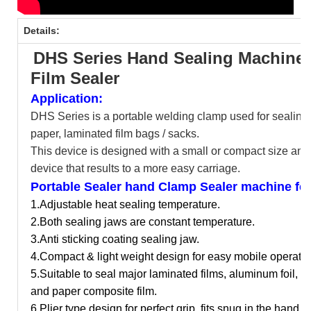
Details:
DHS Series Hand Sealing Machine
Film Sealer
Application:
DHS Series is a portable welding clamp used for sealing
paper, laminated film bags / sacks.
This device is designed with a small or compact size and 
device that results to a more easy carriage.
Portable Sealer hand Clamp Sealer machine fea
1.Adjustable heat sealing temperature.
2.Both sealing jaws are constant temperature.
3.Anti sticking coating sealing jaw.
4.Compact & light weight design for easy mobile operatio
5.
Suitable to seal major laminated films, aluminum foil, n
and paper composite film.
6.Plier type design for perfect grip, fits snug in the hand.