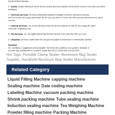
Hot Tags: Portable Clamp Sealer, Aluminium Bag Sealer
Supplier, Handheld Aluminum Bag Sealer Manufacturer
Related Category
Liquid Filling Machine
capping machine
Sealing machine
Date coding machine
Labeling Machine
vacuum packing machine
Shrink packing machine
Tube sealing machine
Induction sealing machine
Tea Weighing Machine
Powder filling machine
Packing Machine