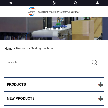
Products
>
Products
>
Sealing machine
Home
PRODUCTS
NEW PRODUCTS