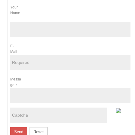
Your
Name
：
E-
Mail：
Messa
Ge：
Send
Reset