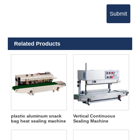
Submit
Related Products
plastic aluminum snack
Vertical Continuous
bag heat sealing machine
Sealing Machine