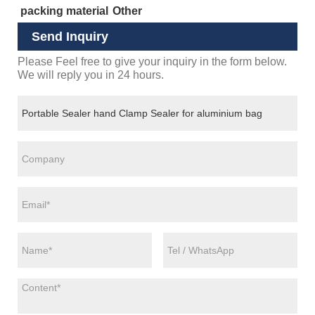
packing material
Other
Send Inquiry
Please Feel free to give your inquiry in the form below.
We will reply you in 24 hours.