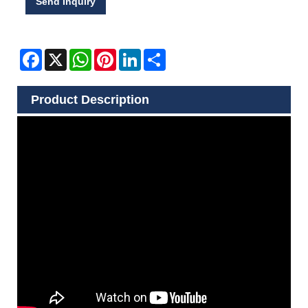
Send Inquiry
Facebook
X
WhatsApp
Pinterest
LinkedIn
Share
Product Description