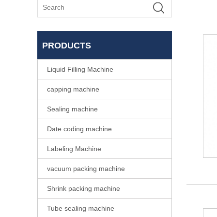
PRODUCTS
Liquid Filling Machine
capping machine
Sealing machine
Date coding machine
Labeling Machine
vacuum packing machine
Shrink packing machine
Tube sealing machine