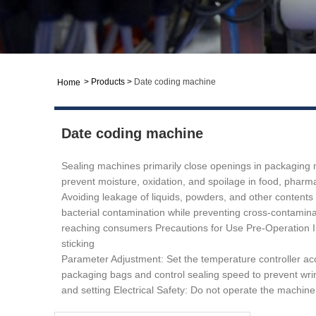
>
Products
>
Date coding machine
Home
Date coding machine
Sealing machines primarily close openings in packaging ma
prevent moisture, oxidation, and spoilage in food, pharmac
Avoiding leakage of liquids, powders, and other contents
bacterial contamination while preventing cross-contaminat
reaching consumers Precautions for Use ‌Pre-Operation Insp
sticking ‌
Parameter Adjustment: Set the temperature controller accord
packaging bags and control sealing speed to prevent wrinkl
and setting ‌Electrical Safety:‌ Do not operate the machi