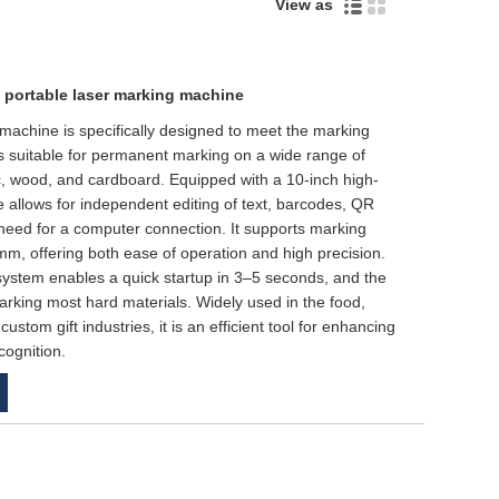
View as
 portable laser marking machine
 machine is specifically designed to meet the marking
is suitable for permanent marking on a wide range of
tic, wood, and cardboard. Equipped with a 10-inch high-
e allows for independent editing of text, barcodes, QR
need for a computer connection. It supports marking
, offering both ease of operation and high precision.
ol system enables a quick startup in 3–5 seconds, and the
rking most hard materials. Widely used in the food,
ustom gift industries, it is an efficient tool for enhancing
cognition.