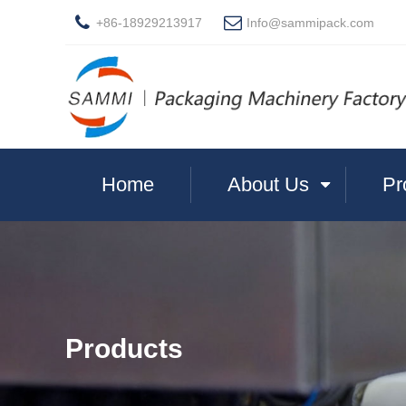
+86-18929213917
Info@sammipack.com
Home
About Us
Pr
Products