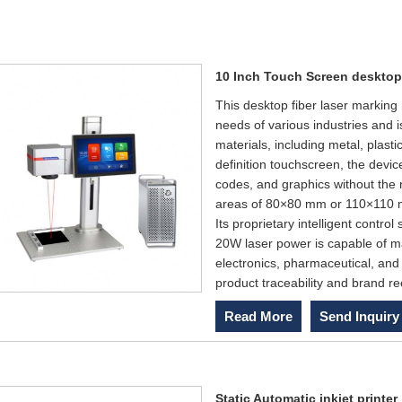
10 Inch Touch Screen desktop
This desktop fiber laser marking
needs of various industries and 
materials, including metal, plas
definition touchscreen, the devic
codes, and graphics without the 
areas of 80×80 mm or 110×110 mm
Its proprietary intelligent contr
20W laser power is capable of ma
electronics, pharmaceutical, and c
product traceability and brand re
Read More
Send Inquiry
Static Automatic inkjet printer