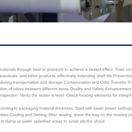
terials through heat or pressure to achieve a sealed effect. Their core 
euticals, and other products, effectively extending shelf life ‌Preventi
 during transportation and storage ‌Contamination and Odor Transfer Pr
ion of odors between different items ‌Quality and Safety Enhancement: 
ection: Verify the sealer is level. Check heating elements for integrity
ing to packaging material thickness. Start with lower power settings for 
es ‌Cooling and Setting:‌ After sealing, leave the bag on the heating pla
ne in damp or water-splashed areas to avoid electric shock