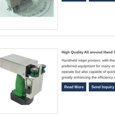
High Quality All around Hand h
Handheld inkjet printers, with the
preferred equipment for many en
operate but also capable of quick
greatly enhancing the efficiency 
Read More
Send Inquiry