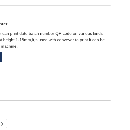
nter
er can print date batch number QR code on various kinds
int height 1-18mm,it,s used with conveyor to print.it can be
e machine.