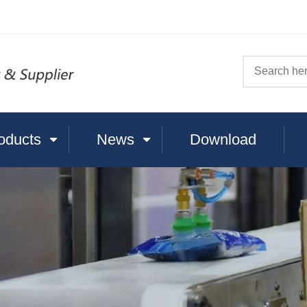
oducts
News
Download