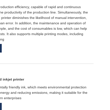
 production efficiency, capable of rapid and continuous
the productivity of the production line. Simultaneously, the
 printer diminishes the likelihood of manual intervention,
man error. In addition, the maintenance and operation of
 simple, and the cost of consumables is low, which can help
ts. It also supports multiple printing modes, including
ing
 inkjet printer
ntally friendly ink, which meets environmental protection
energy and reducing emissions, making it suitable for the
rn enterprises