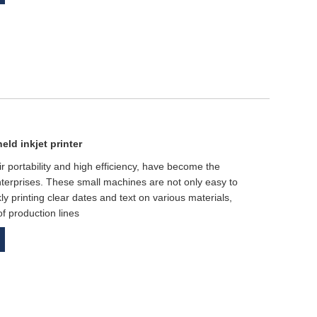
eld inkjet printer
ir portability and high efficiency, have become the
terprises. These small machines are not only easy to
ly printing clear dates and text on various materials,
of production lines