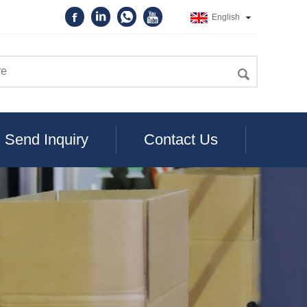
English
Send Inquiry
Contact Us