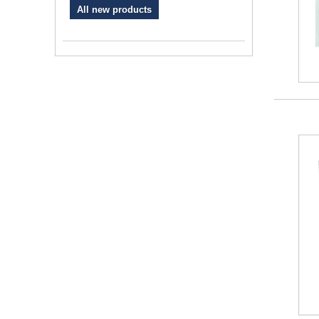
All new products