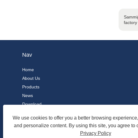
Sammip
factory
Nav
Home
About Us
Products
News
Download
Send Inquiry
We use cookies to offer you a better browsing experience, 
Contact Us
and personalize content. By using this site, you agree to 
Privacy Policy