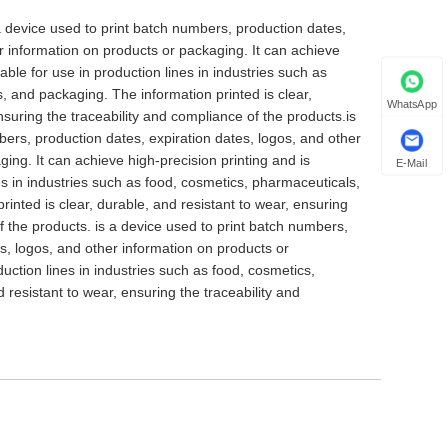
s a device used to print batch numbers, production dates,
er information on products or packaging. It can achieve
table for use in production lines in industries such as
, and packaging. The information printed is clear,
WhatsApp
nsuring the traceability and compliance of the products.is
bers, production dates, expiration dates, logos, and other
ing. It can achieve high-precision printing and is
E-Mail
nes in industries such as food, cosmetics, pharmaceuticals,
inted is clear, durable, and resistant to wear, ensuring
f the products. is a device used to print batch numbers,
s, logos, and other information on products or
duction lines in industries such as food, cosmetics,
 resistant to wear, ensuring the traceability and