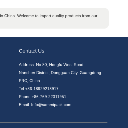
n China. Welcome to import quality products from our
Contact Us
Address: No.80, Hongfu West Road,
Nanchen District, Dongguan City, Guangdong
PRC, China
Tel:
+86-18929213917
Phone:
+86-769-22311951
Email:
Info@sammipack.com