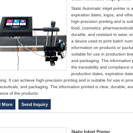
Static Automatic inkjet printer i
expiration dates, logos, and oth
high-precision printing and is sui
food, cosmetics, pharmaceuticals
durable, and resistant to wear, e
a device used to print batch num
information on products or packag
suitable for use in production li
and packaging. The information pr
the traceability and compliance o
production dates, expiration date
ng. It can achieve high-precision printing and is suitable for use in pro
euticals, and packaging. The information printed is clear, durable, and
ance of the products.
 More
Send Inquiry
Static Inkjet Printer