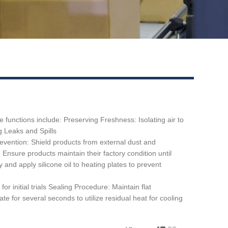
functions include: ‌Preserving Freshness: Isolating air to
ng Leaks and Spills
evention: Shield products from external dust and
Ensure products maintain their factory condition until
 and apply silicone oil to heating plates to prevent
initial trials ‌Sealing Procedure:‌ Maintain flat
te for several seconds to utilize residual heat for cooling