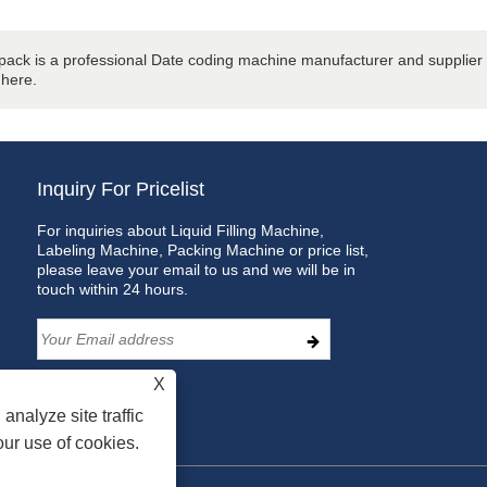
ack is a professional Date coding machine manufacturer and supplier i
 here.
Inquiry For Pricelist
For inquiries about Liquid Filling Machine,
Labeling Machine, Packing Machine or price list,
please leave your email to us and we will be in
touch within 24 hours.
X
analyze site traffic
our use of cookies.