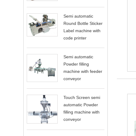
Semi automatic
Round Bottle Sticker
Label machine with
code printer
Semi automatic
Powder filling
machine with feeder
conveyor
Touch Screen semi
automatic Powder
filling machine with
conveyor