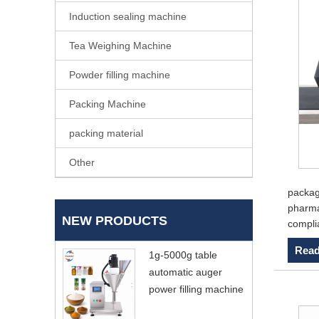
Induction sealing machine
Tea Weighing Machine
Powder filling machine
Packing Machine
packing material
Other
packagi
pharmac
NEW PRODUCTS
compli
Read
1g-5000g table
automatic auger
power filling machine