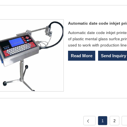
Automatic date code inkjet pri
Automatic date code inkjet print
of plastic mental glass surfce,pr
used to work with production lin
Read More
Send Inquiry
1
2