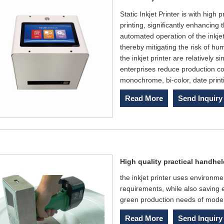
Static Inkjet Printer is with high
printing, significantly enhancing 
automated operation of the inkjet
thereby mitigating the risk of hu
the inkjet printer are relatively
enterprises reduce production cos
monochrome, bi-color, date print
Read More
Send Inquiry
High quality practical handheld
the inkjet printer uses environme
requirements, while also saving 
green production needs of mode
Read More
Send Inquiry