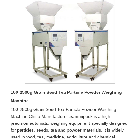
100-2500g Grain Seed Tea Particle Powder Weighing
Machine
100-2500g Grain Seed Tea Particle Powder Weighing
Machine China Manufacturer Sammipack is a high-
precision automatic weighing equipment specially designed
for particles, seeds, tea and powder materials. It is widely
used in food, tea, medicine, agriculture and chemical