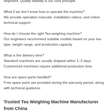
shipment. Quality stability is our core principle.
What if we don't know how to operate the machine?
We provide operation manuals, installation videos, and online
technical support.
How do I choose the right Tea weighing machine?
Our engineers recommend suitable models based on your tea
type, weight range, and production capacity.
What is the delivery time?
Standard machines are usually shipped within 1–3 days.
Customized machines require additional production time.
How are spare parts handled?
Free spare parts are provided during the warranty period, along
with technical guidance.
Trusted Tea Weighing Machine Manufacturer
from China