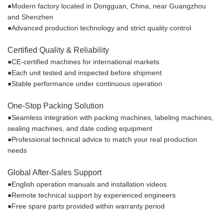
●Modern factory located in Dongguan, China, near Guangzhou
and Shenzhen
●Advanced production technology and strict quality control
Certified Quality & Reliability
●CE-certified machines for international markets
●Each unit tested and inspected before shipment
●Stable performance under continuous operation
One-Stop Packing Solution
●Seamless integration with packing machines, labeling machines,
sealing machines, and date coding equipment
●Professional technical advice to match your real production
needs
Global After-Sales Support
●English operation manuals and installation videos
●Remote technical support by experienced engineers
●Free spare parts provided within warranty period