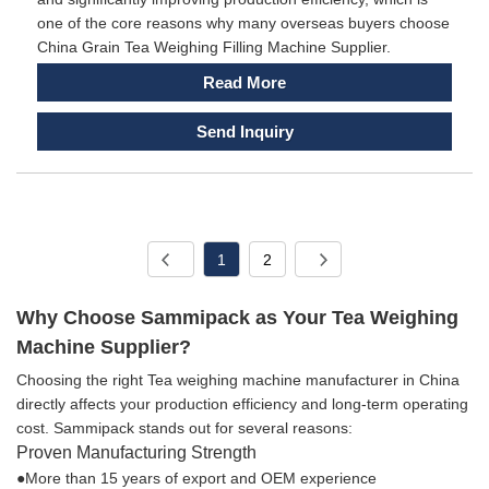
one of the core reasons why many overseas buyers choose
China Grain Tea Weighing Filling Machine Supplier.
Read More
Send Inquiry
1
2
Why Choose Sammipack as Your Tea Weighing
Machine Supplier?
Choosing the right Tea weighing machine manufacturer in China
directly affects your production efficiency and long-term operating
cost. Sammipack stands out for several reasons:
Proven Manufacturing Strength
●More than 15 years of export and OEM experience