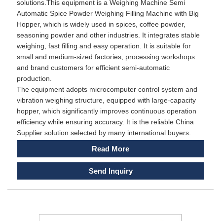
solutions.This equipment is a Weighing Machine Semi
Automatic Spice Powder Weighing Filling Machine with Big
Hopper, which is widely used in spices, coffee powder,
seasoning powder and other industries. It integrates stable
weighing, fast filling and easy operation. It is suitable for
small and medium-sized factories, processing workshops
and brand customers for efficient semi-automatic
production.
The equipment adopts microcomputer control system and
vibration weighing structure, equipped with large-capacity
hopper, which significantly improves continuous operation
efficiency while ensuring accuracy. It is the reliable China
Supplier solution selected by many international buyers.
Read More
Send Inquiry