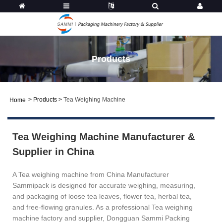
Products
>
Products
>
Tea Weighing Machine
Home
Tea Weighing Machine Manufacturer &
Supplier in China
A Tea weighing machine from China Manufacturer
Sammipack is designed for accurate weighing, measuring,
and packaging of loose tea leaves, flower tea, herbal tea,
and free-flowing granules. As a professional Tea weighing
machine factory and supplier, Dongguan Sammi Packing