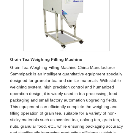
Grain Tea Weighing Filling Machine
Grain Tea Weighing Filling Machine China Manufacturer
Sammipack is an intelligent quantitative equipment specially
designed for granular tea and similar materials. With stable
weighing system, high precision control and humanized
operation design, it is widely used in tea processing, food
packaging and small factory automation upgrading fields.
This equipment can efficiently complete the weighing and
filling operation of grain tea, suitable for a variety of non-
sticky materials such as scented tea, oolong tea, grain tea,
nuts, granular food, etc., while ensuring packaging accuracy
and significantly improving production efficiency, which is