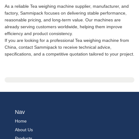
As a reliable Tea weighing machine supplier, manufacturer, and
factory, Sammipack focuses on delivering stable performance,
reasonable pricing, and long-term value. Our machines are
already serving customers worldwide, helping them improve
efficiency and product consistency.
If you are looking for a professional Tea weighing machine from
China, contact Sammipack to receive technical advice,
specifications, and a competitive quotation tailored to your project.
Nav
Home
About Us
Products