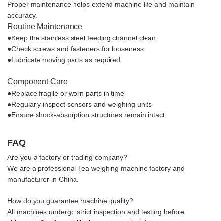
Proper maintenance helps extend machine life and maintain
accuracy.
Routine Maintenance
●Keep the stainless steel feeding channel clean
●Check screws and fasteners for looseness
●Lubricate moving parts as required
Component Care
●Replace fragile or worn parts in time
●Regularly inspect sensors and weighing units
●Ensure shock-absorption structures remain intact
FAQ
Are you a factory or trading company?
We are a professional Tea weighing machine factory and
manufacturer in China.
How do you guarantee machine quality?
All machines undergo strict inspection and testing before