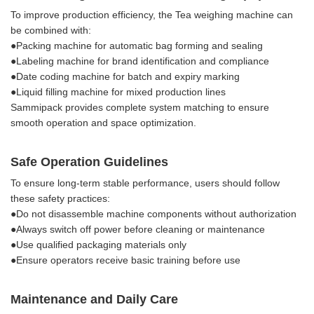
To improve production efficiency, the Tea weighing machine can
be combined with:
●Packing machine for automatic bag forming and sealing
●Labeling machine for brand identification and compliance
●Date coding machine for batch and expiry marking
●Liquid filling machine for mixed production lines
Sammipack provides complete system matching to ensure
smooth operation and space optimization.
Safe Operation Guidelines
To ensure long-term stable performance, users should follow
these safety practices:
●Do not disassemble machine components without authorization
●Always switch off power before cleaning or maintenance
●Use qualified packaging materials only
●Ensure operators receive basic training before use
Maintenance and Daily Care