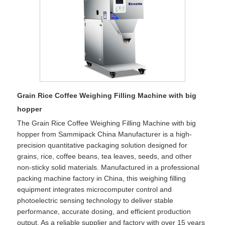
Grain Rice Coffee Weighing Filling Machine with big
hopper
The Grain Rice Coffee Weighing Filling Machine with big
hopper from Sammipack China Manufacturer is a high-
precision quantitative packaging solution designed for
grains, rice, coffee beans, tea leaves, seeds, and other
non-sticky solid materials. Manufactured in a professional
packing machine factory in China, this weighing filling
equipment integrates microcomputer control and
photoelectric sensing technology to deliver stable
performance, accurate dosing, and efficient production
output. As a reliable supplier and factory with over 15 years