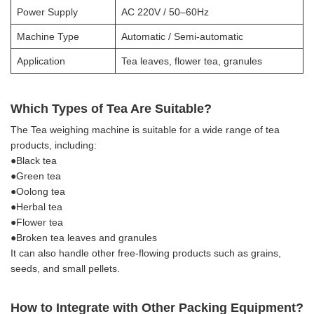
Power Supply
AC 220V / 50–60Hz
Machine Type
Automatic / Semi-automatic
Application
Tea leaves, flower tea, granules
Which Types of Tea Are Suitable?
The Tea weighing machine is suitable for a wide range of tea
products, including:
●Black tea
●Green tea
●Oolong tea
●Herbal tea
●Flower tea
●Broken tea leaves and granules
It can also handle other free-flowing products such as grains,
seeds, and small pellets.
How to Integrate with Other Packing Equipment?