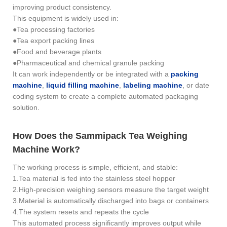
improving product consistency.
This equipment is widely used in:
●Tea processing factories
●Tea export packing lines
●Food and beverage plants
●Pharmaceutical and chemical granule packing
It can work independently or be integrated with a
packing
machine
,
liquid filling machine
,
labeling machine
, or date
coding system to create a complete automated packaging
solution.
How Does the Sammipack Tea Weighing
Machine Work?
The working process is simple, efficient, and stable:
1.Tea material is fed into the stainless steel hopper
2.High-precision weighing sensors measure the target weight
3.Material is automatically discharged into bags or containers
4.The system resets and repeats the cycle
This automated process significantly improves output while