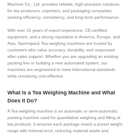
Machine Co., Ltd. provides reliable, high-precision solutions
for tea producers, exporters, and packaging companies
seeking efficiency, consistency, and long-term performance.
With over 15 years of export experience, CE-certified
equipment, and a strong reputation in America, Europe, and
Asia, Sammipack Tea weighing machines are trusted by
customers who value accuracy, durability, and responsive
after-sales support. Whether you are upgrading an existing
packing line or building a new automated system, our
machines are engineered to meet international standards
while remaining cost-effective.
What Is a Tea Weighing Machine and What
Does It Do?
A Tea weighing machine is an automatic or semi-automatic
packing machine used for quantitative weighing and filling of
tea products. It ensures each package meets a preset weight
range with minimal error, reducing material waste and