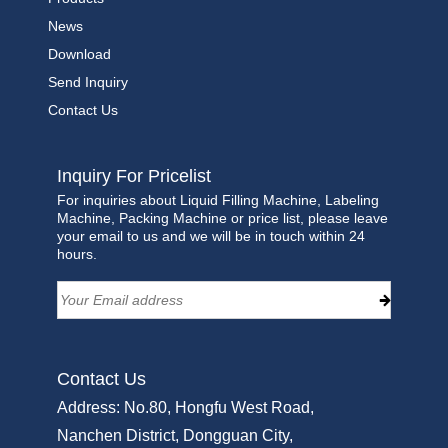
News
Download
Send Inquiry
Contact Us
Inquiry For Pricelist
For inquiries about Liquid Filling Machine, Labeling
Machine, Packing Machine or price list, please leave
your email to us and we will be in touch within 24
hours.
Contact Us
Address: No.80, Hongfu West Road,
Nanchen District, Dongguan City,