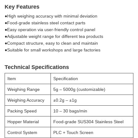
Key Features
●High weighing accuracy with minimal deviation
●Food-grade stainless steel contact parts
●Easy operation via user-friendly control panel
●Adjustable weight range for different tea products
●Compact structure, easy to clean and maintain
●Suitable for small workshops and large factories
Technical Specifications
Item
Specification
Weighing Range
5g – 5000g (customizable)
Weighing Accuracy
±0.2g – ±1g
Packing Speed
10 – 30 bags/min
Hopper Material
Food-grade SUS304 Stainless Steel
Control System
PLC + Touch Screen