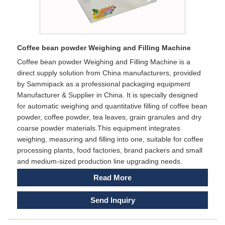
Coffee bean powder Weighing and Filling Machine
Coffee bean powder Weighing and Filling Machine is a
direct supply solution from China manufacturers, provided
by Sammipack as a professional packaging equipment
Manufacturer & Supplier in China. It is specially designed
for automatic weighing and quantitative filling of coffee bean
powder, coffee powder, tea leaves, grain granules and dry
coarse powder materials.This equipment integrates
weighing, measuring and filling into one, suitable for coffee
processing plants, food factories, brand packers and small
and medium-sized production line upgrading needs.
Read More
Send Inquiry