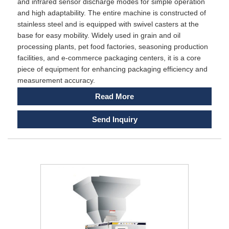
and infrared sensor discharge modes for simple operation
and high adaptability. The entire machine is constructed of
stainless steel and is equipped with swivel casters at the
base for easy mobility. Widely used in grain and oil
processing plants, pet food factories, seasoning production
facilities, and e-commerce packaging centers, it is a core
piece of equipment for enhancing packaging efficiency and
measurement accuracy.
Read More
Send Inquiry