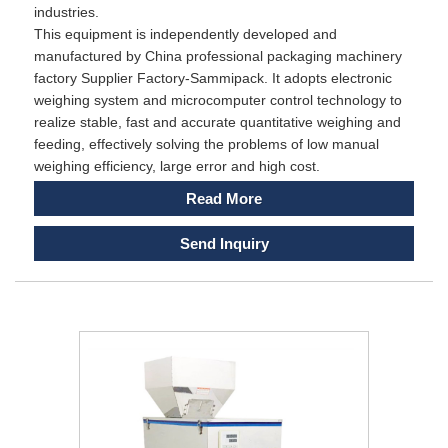
industries.
This equipment is independently developed and
manufactured by China professional packaging machinery
factory Supplier Factory-Sammipack. It adopts electronic
weighing system and microcomputer control technology to
realize stable, fast and accurate quantitative weighing and
feeding, effectively solving the problems of low manual
weighing efficiency, large error and high cost.
Read More
Send Inquiry