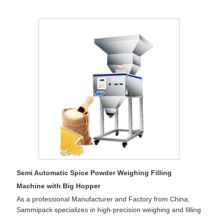
Semi Automatic Spice Powder Weighing Filling
Machine with Big Hopper
As a professional Manufacturer and Factory from China,
Sammipack specializes in high-precision weighing and filling