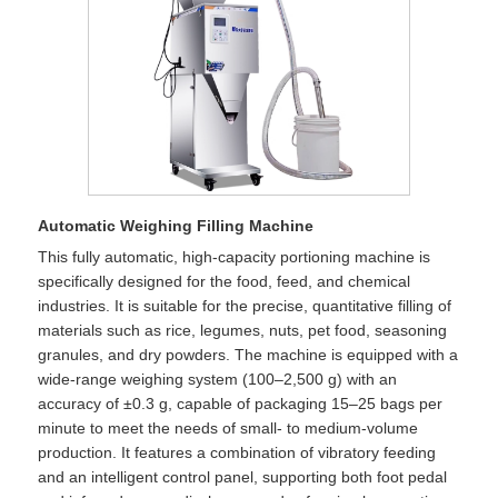
Automatic Weighing Filling Machine
This fully automatic, high-capacity portioning machine is
specifically designed for the food, feed, and chemical
industries. It is suitable for the precise, quantitative filling of
materials such as rice, legumes, nuts, pet food, seasoning
granules, and dry powders. The machine is equipped with a
wide-range weighing system (100–2,500 g) with an
accuracy of ±0.3 g, capable of packaging 15–25 bags per
minute to meet the needs of small- to medium-volume
production. It features a combination of vibratory feeding
and an intelligent control panel, supporting both foot pedal