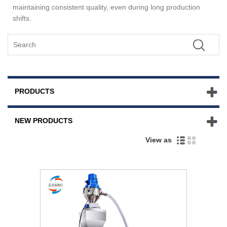
maintaining consistent quality, even during long production
shifts.
PRODUCTS
NEW PRODUCTS
View as