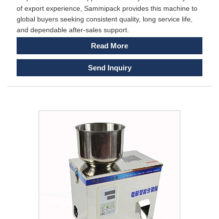
of export experience, Sammipack provides this machine to
global buyers seeking consistent quality, long service life,
and dependable after-sales support.
Read More
Send Inquiry