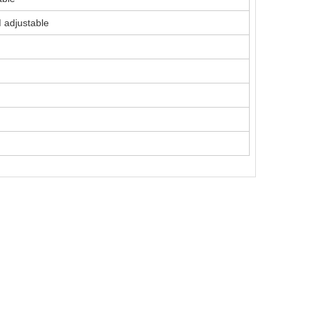
adjustable