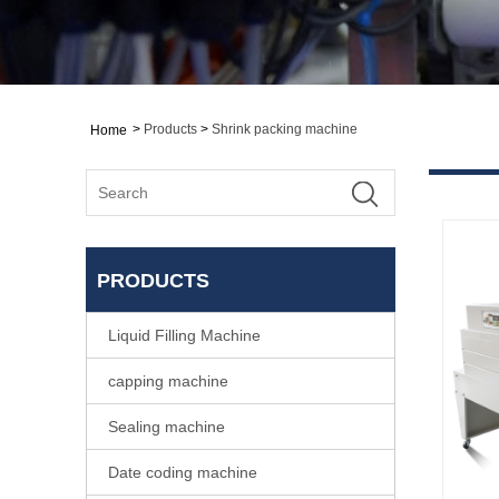
>
Products
>
Shrink packing machine
Home
PRODUCTS
Liquid Filling Machine
capping machine
Sealing machine
Date coding machine