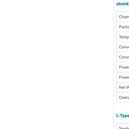
shrin
Cham
Pack
Temp
Conv
Conv
Powe
Powe
Net W
Overa
L Type
Seali