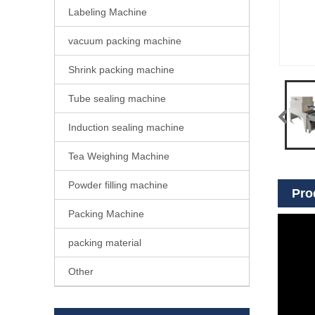
Labeling Machine
vacuum packing machine
Shrink packing machine
Tube sealing machine
Induction sealing machine
Tea Weighing Machine
Powder filling machine
Pro
Packing Machine
packing material
Other