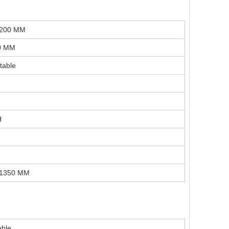
H200 MM
0 MM
table
H
H1350 MM
ble