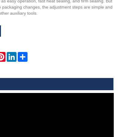
as easy operation, fast heat sealing, and firm sealing. But
he packaging changes, the adjustment steps are simple and
ther auxiliary tools.
atsApp
Pinterest
LinkedIn
Share