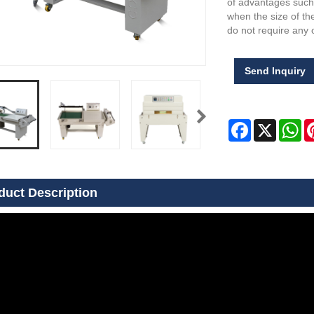
of advantages such 
when the size of t
do not require any o
Send Inquiry
Facebook
X
Wh
duct Description