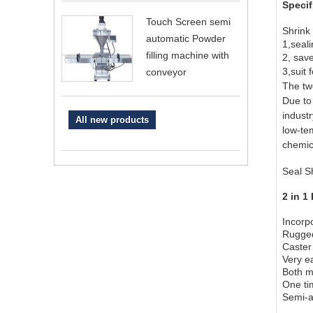
Specif
Touch Screen semi
Shrink
automatic Powder
1,seali
filling machine with
2, sav
3,suit 
conveyor
The two
Due to 
indust
All new products
low-te
chemic
Seal S
2 in 1
Incorp
Rugged
Caster 
Very ea
Both m
One tim
Semi-a