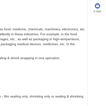
E-Mail
as food, medicine, chemicals, machinery, electronics, etc.
lently in these industries. For example, in the food
ages, etc., as well as packaging in high-temperature,
 packaging medical devices, medicines, etc. In the
ling & shrink wrapping in one operation.
 film sealing only, shrinking only or sealing & shrinking