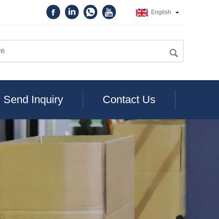
English
Send Inquiry
Contact Us