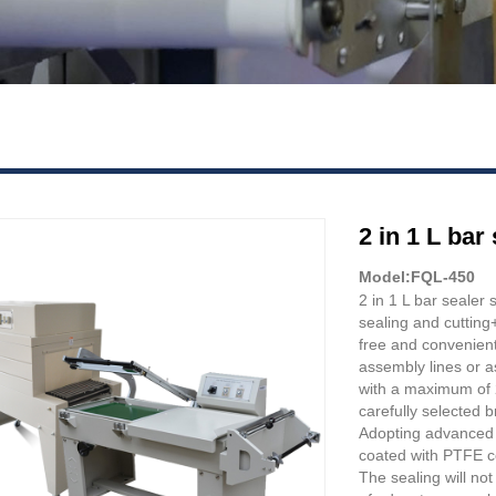
2 in 1 L ba
Model:FQL-450
2 in 1 L bar sealer
sealing and cutting+
free and convenien
assembly lines or a
with a maximum of 2
carefully selected 
Adopting advanced b
coated with PTFE co
The sealing will not