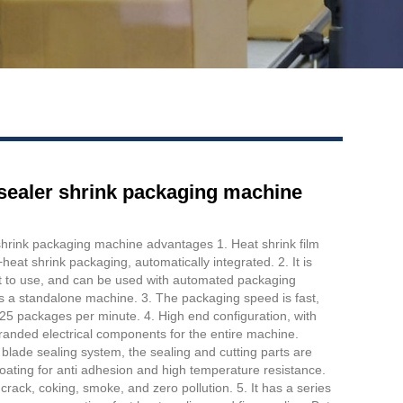
r sealer shrink packaging machine
 shrink packaging machine advantages 1. Heat shrink film
heat shrink packaging, automatically integrated. 2. It is
t to use, and can be used with automated packaging
s a standalone machine. 3. The packaging speed is fast,
5 packages per minute. 4. High end configuration, with
branded electrical components for the entire machine.
lade sealing system, the sealing and cutting parts are
ating for anti adhesion and high temperature resistance.
 crack, coking, smoke, and zero pollution. 5. It has a series