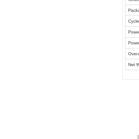
Packa
Cycle
Powe
Powe
Overa
Net W