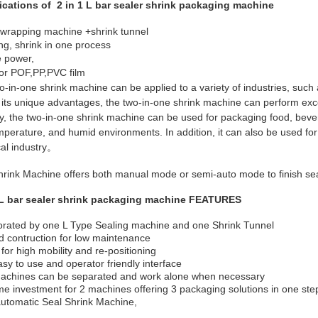
ications of 2 in 1 L bar sealer shrink packaging machine
 wrapping machine +shrink tunnel
ng, shrink in one process
e power,
for POF,PP,PVC film
-in-one shrink machine can be applied to a variety of industries, such 
its unique advantages, the two-in-one shrink machine can perform excel
ry, the two-in-one shrink machine can be used for packaging food, bever
mperature, and humid environments. In addition, it can also be used for
al industry。
hrink Machine offers both manual mode or semi-auto mode to finish sea
 L bar sealer shrink packaging machine FEATURES
orated by one L Type Sealing machine and one Shrink Tunnel
 contruction for low maintenance
for high mobility and re-positioning
sy to use and operator friendly interface
achines can be separated and work alone when necessary
e investment for 2 machines offering 3 packaging solutions in one step -
utomatic Seal Shrink Machine,