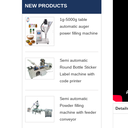
NEW PRODUCTS
1g-5000g table
automatic auger
power filling machine
Semi automatic
Round Bottle Sticker
Label machine with
code printer
Semi automatic
Powder filling
Detail
machine with feeder
conveyor