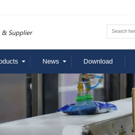
oducts
News
Download