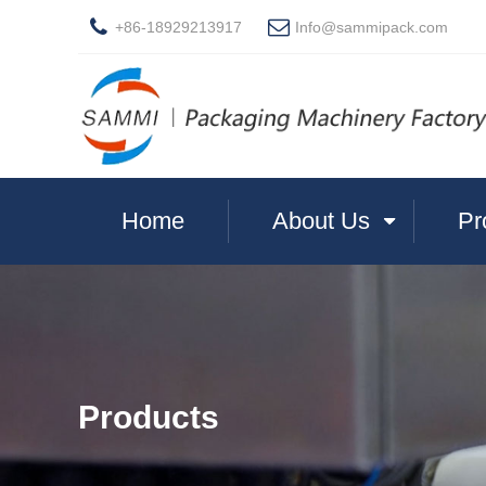
+86-18929213917
Info@sammipack.com
Home
About Us
Pr
Products