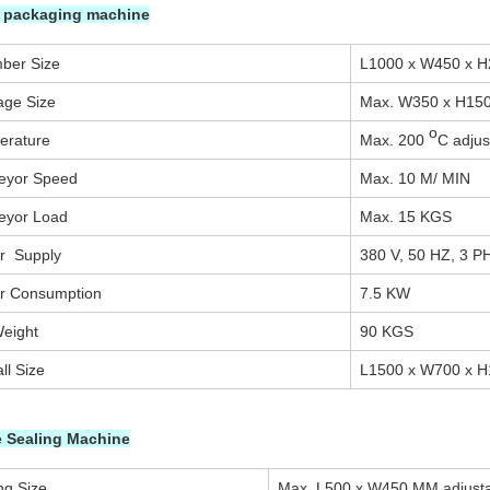
k packaging machine
ber Size
L1000 x W450 x 
age Size
Max. W350 x H15
o
erature
Max. 200
C adjus
eyor Speed
Max. 10 M/ MIN
eyor Load
Max. 15 KGS
r Supply
380 V, 50 HZ, 3 P
r Consumption
7.5 KW
eight
90 KGS
ll Size
L1500 x W700 x 
 Sealing Machine
ng Size
Max. L500 x W450 MM adjusta