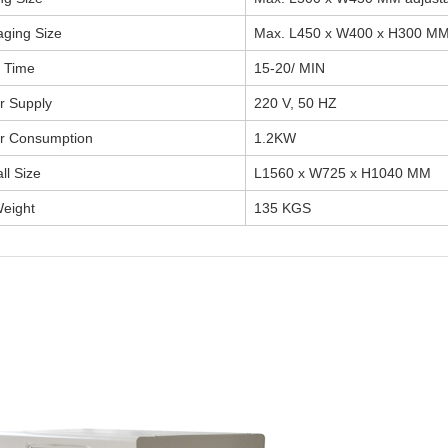
ging Size
Max. L450 x W400 x H300 MM 
 Time
15-20/ MIN
r Supply
220 V, 50 HZ
r Consumption
1.2KW
ll Size
L1560 x W725 x H1040 MM
eight
135 KGS