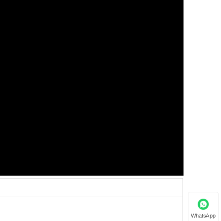
WhatsApp