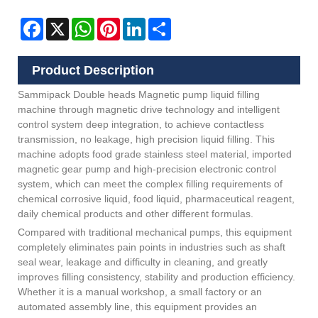
Facebook
X
WhatsApp
Pinterest
LinkedIn
Share
Product Description
Sammipack Double heads Magnetic pump liquid filling
machine through magnetic drive technology and intelligent
control system deep integration, to achieve contactless
transmission, no leakage, high precision liquid filling. This
machine adopts food grade stainless steel material, imported
magnetic gear pump and high-precision electronic control
system, which can meet the complex filling requirements of
chemical corrosive liquid, food liquid, pharmaceutical reagent,
daily chemical products and other different formulas.
Compared with traditional mechanical pumps, this equipment
completely eliminates pain points in industries such as shaft
seal wear, leakage and difficulty in cleaning, and greatly
improves filling consistency, stability and production efficiency.
Whether it is a manual workshop, a small factory or an
automated assembly line, this equipment provides an