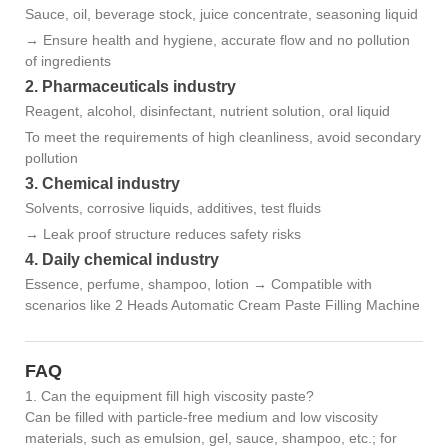
Sauce, oil, beverage stock, juice concentrate, seasoning liquid
→ Ensure health and hygiene, accurate flow and no pollution
of ingredients
2. Pharmaceuticals industry
Reagent, alcohol, disinfectant, nutrient solution, oral liquid
To meet the requirements of high cleanliness, avoid secondary
pollution
3. Chemical industry
Solvents, corrosive liquids, additives, test fluids
→ Leak proof structure reduces safety risks
4. Daily chemical industry
Essence, perfume, shampoo, lotion → Compatible with
scenarios like 2 Heads Automatic Cream Paste Filling Machine
FAQ
1. Can the equipment fill high viscosity paste?
Can be filled with particle-free medium and low viscosity
materials, such as emulsion, gel, sauce, shampoo, etc.; for