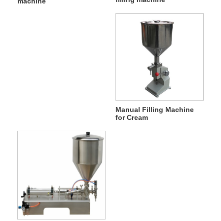
machine
Manual Filling Machine
for Cream