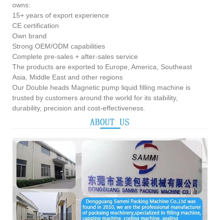
owns:
15+ years of export experience
CE certification
Own brand
Strong OEM/ODM capabilities
Complete pre-sales + after-sales service
The products are exported to Europe, America, Southeast
Asia, Middle East and other regions
Our Double heads Magnetic pump liquid filling machine is
trusted by customers around the world for its stability,
durability, precision and cost-effectiveness.