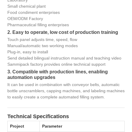
Laboratory
Small chemical plant
Food condiment enterprises
OEM/ODM Factory
Pharmaceutical filling enterprises
2. Easy to operate, low cost of production training
Touch panel adjusts time, speed, flow
Manual/automatic two working modes
Plug-in, easy to install
Send detailed bilingual instruction manual and teaching video
Sammipack factory provides online technical support
3. Compatible with production lines, enabling
automation upgrades
It can be used in combination with conveyor belts, automatic
bottle unscramblers, capping machines, and labeling machines
to easily create a complete automated filling system.
Technical Specifications
Project
Parameter