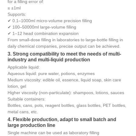
for a filling error of:
≤ ±1ml
Supports:
✔ 0.1–1000ml micro-volume precision filling
✔ 100–50000ml large-volume filling
✔ 1–12 head combination expansion
From small-dose filling in laboratories to large-bottle filling in
daily chemical companies, precise output can be achieved.
3. Strong compatibility to meet the needs of multi-
industry and multi-liquid production
Applicable liquid:
Aqueous liquid: pure water, potions, enzymes
Medium viscosity: edible oil, essence, liquid soap, skin care
lotion, gel
Higher viscosity (non-particulate): shampoos, lotions, sauces
Suitable containers:
Bottles, cans, pots, reagent bottles, glass bottles, PET bottles,
metal cans, etc.
4. Flexible production, adapt to small batch and
large production line
Single machine can be used as laboratory filling