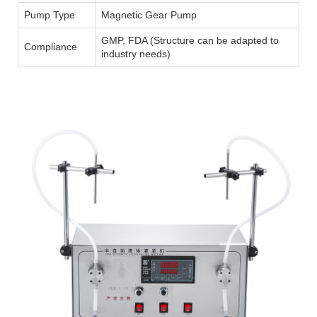
Pump Type
Magnetic Gear Pump
GMP, FDA (Structure can be adapted to
Compliance
industry needs)