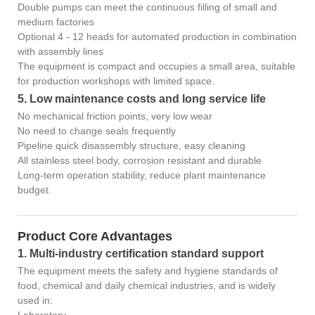
Double pumps can meet the continuous filling of small and
medium factories
Optional 4 - 12 heads for automated production in combination
with assembly lines
The equipment is compact and occupies a small area, suitable
for production workshops with limited space.
5. Low maintenance costs and long service life
No mechanical friction points, very low wear
No need to change seals frequently
Pipeline quick disassembly structure, easy cleaning
All stainless steel body, corrosion resistant and durable
Long-term operation stability, reduce plant maintenance
budget.
Product Core Advantages
1. Multi-industry certification standard support
The equipment meets the safety and hygiene standards of
food, chemical and daily chemical industries, and is widely
used in: