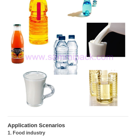
Application Scenarios
1. Food industry