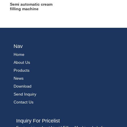
Semi automatic cream
filling machine
Nav
Home
About Us
Products
News
Download
Send Inquiry
Contact Us
Inquiry For Pricelist