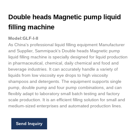
Double heads Magnetic pump liquid
filling machine
Model:GLF-I-II
As China's professional liquid filling equipment Manufacturer
and Supplier, Sammipack's Double heads Magnetic pump
liquid filling machine is specially designed for liquid production
in pharmaceutical, chemical, daily chemical and food and
beverage industries. It can accurately handle a variety of
liquids from low viscosity eye drops to high viscosity
shampoos and detergents. The equipment supports single
pump, double pump and four pump combinations, and can
flexibly adapt to laboratory small batch testing and factory
scale production. It is an efficient filling solution for small and
medium-sized enterprises and automated production lines.
Send Inquiry