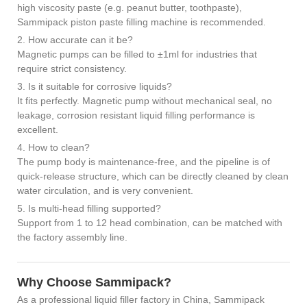
high viscosity paste (e.g. peanut butter, toothpaste),
Sammipack piston paste filling machine is recommended.
2. How accurate can it be?
Magnetic pumps can be filled to ±1ml for industries that
require strict consistency.
3. Is it suitable for corrosive liquids?
It fits perfectly. Magnetic pump without mechanical seal, no
leakage, corrosion resistant liquid filling performance is
excellent.
4. How to clean?
The pump body is maintenance-free, and the pipeline is of
quick-release structure, which can be directly cleaned by clean
water circulation, and is very convenient.
5. Is multi-head filling supported?
Support from 1 to 12 head combination, can be matched with
the factory assembly line.
Why Choose Sammipack?
As a professional liquid filler factory in China, Sammipack