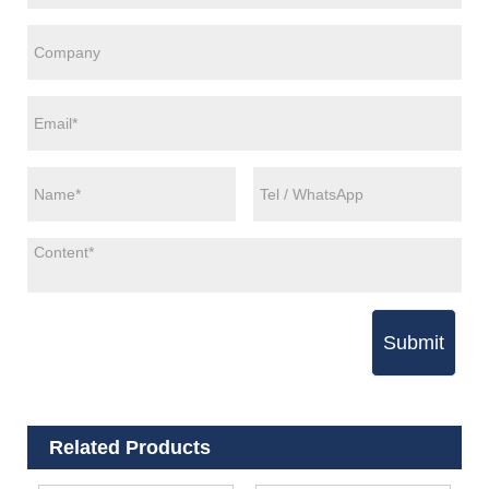
Submit
Related Products