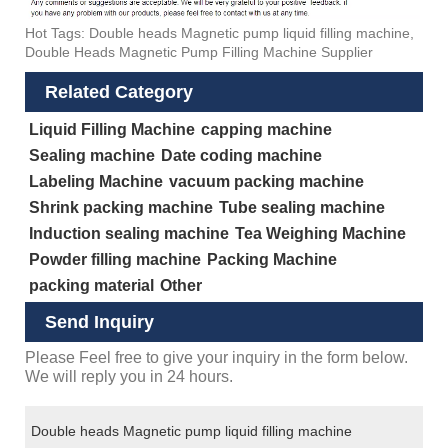
Hot Tags: Double heads Magnetic pump liquid filling machine,
Double Heads Magnetic Pump Filling Machine Supplier
Related Category
Liquid Filling Machine
capping machine
Sealing machine
Date coding machine
Labeling Machine
vacuum packing machine
Shrink packing machine
Tube sealing machine
Induction sealing machine
Tea Weighing Machine
Powder filling machine
Packing Machine
packing material
Other
Send Inquiry
Please Feel free to give your inquiry in the form below.
We will reply you in 24 hours.