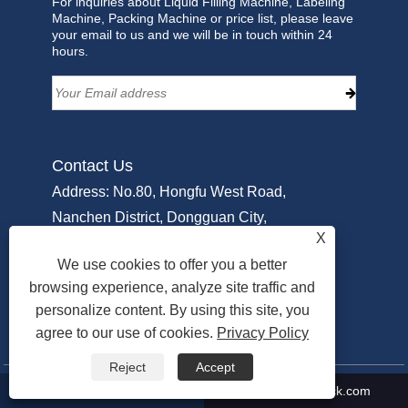
For inquiries about Liquid Filling Machine, Labeling
Machine, Packing Machine or price list, please leave
your email to us and we will be in touch within 24
hours.
Contact Us
Address: No.80, Hongfu West Road,
Nanchen District, Dongguan City,
X
Guangdong PRC, China
We use cookies to offer you a better
Tel:
+86-18929213917
browsing experience, analyze site traffic and
Phone:
+86-769-22311951
personalize content. By using this site, you
Email:
Info@sammipack.com
agree to our use of cookies.
Privacy Policy
Reject
Accept
+86-18929213917
Info@sammipack.com
Copyright © 2025 Dongguan Sammi Packing Machine Co., Ltd. All