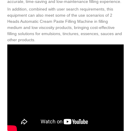
accurate, time-saving and low-maintenance filling experience.
In addition, combined with user search requirements, this
equipment can also meet some of the use scenarios of 2
Heads Automatic Cream Paste Filling Machine in filling
medium and low viscosity products, bringing cost-effective
filling solutions for emulsions, tinctures, essences, sauces and
other products.