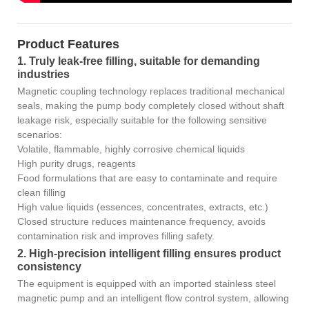
Product Features
1. Truly leak-free filling, suitable for demanding
industries
Magnetic coupling technology replaces traditional mechanical
seals, making the pump body completely closed without shaft
leakage risk, especially suitable for the following sensitive
scenarios:
Volatile, flammable, highly corrosive chemical liquids
High purity drugs, reagents
Food formulations that are easy to contaminate and require
clean filling
High value liquids (essences, concentrates, extracts, etc.)
Closed structure reduces maintenance frequency, avoids
contamination risk and improves filling safety.
2. High-precision intelligent filling ensures product
consistency
The equipment is equipped with an imported stainless steel
magnetic pump and an intelligent flow control system, allowing