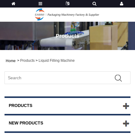
Products
>
Products
>
Liquid Filling Machine
Home
PRODUCTS
NEW PRODUCTS