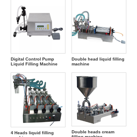
Digital Control Pump
Double head liquid filling
Liquid Filling Machine
machine
Double heads cream
4 Heads liquid filling
filling machine