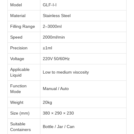
Model
GLF-I-I
Material
Stainless Steel
Filling Range
2–3000ml
Speed
2000ml/min
Precision
±1ml
Voltage
220V 50/60Hz
Applicable
Low to medium viscosity
Liquid
Function
Manual / Auto
Mode
Weight
20kg
Size (mm)
380 × 290 × 230
Suitable
Bottle / Jar / Can
Containers